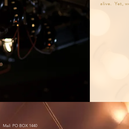
alive. Yet, w
Mail: PO BOX 1440