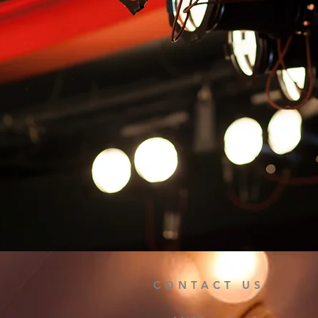
CONTACT US