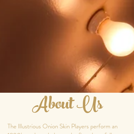
About Us
The Illustrious Onion Skin Players perform an