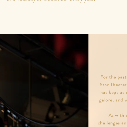
r
For the past
Star Theater
has kept us 
galore, and 
As with a
challenges a