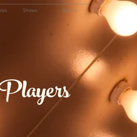
ates
Shows
Gallery
 Players