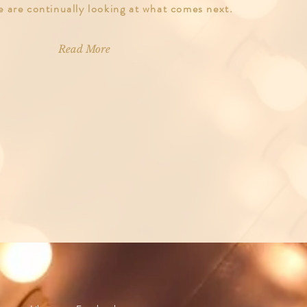
e are continually looking at what comes next.
Read More