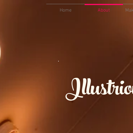
Home
About
Mak
Illustr