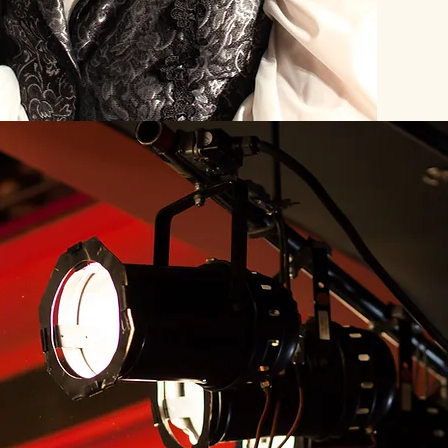
Our Theate