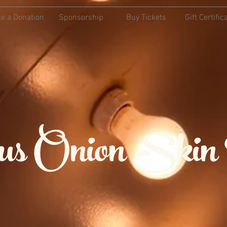
e a Donation
Sponsorship
Buy Tickets
Gift Certific
ious Onion Skin