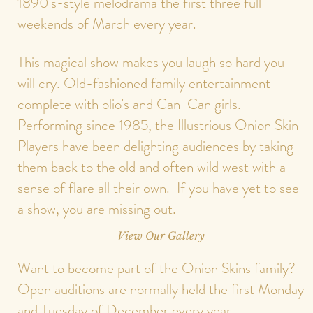
1890's-style melodrama the first three full
weekends of March every year.
This magical show makes you laugh so hard you
will cry. Old-fashioned family entertainment
complete with olio's and Can-Can girls.
Performing since 1985, the Illustrious Onion Skin
Players have been delighting audiences by taking
them back to the old and often wild west with a
sense of flare all their own. If you have yet to see
a show, you are missing out.
View Our Gallery
Want to become part of the Onion Skins family?
Open auditions are normally held the first Monday
and Tuesday of December every year.