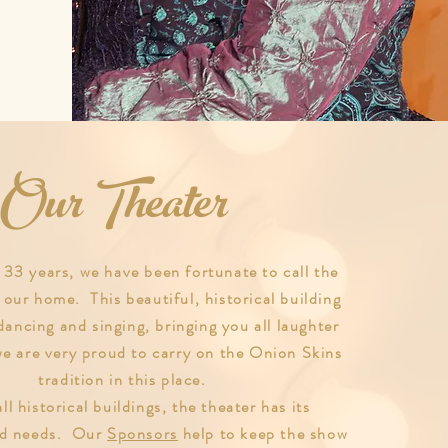
Our Theater
 33 years, we have been fortunate to call the
 our home. This beautiful, historical building
dancing and singing, bringing you all laughter
we are very proud to carry on the Onion Skins
tradition in this place.
ll historical buildings, the theater has its
nd needs. Our
Sponsors
help to keep the show